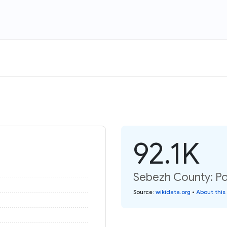
92.1K
Sebezh County: Po
Source
:
wikidata.org
•
About this