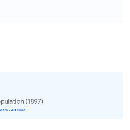
pulation (1897)
 data
•
API code