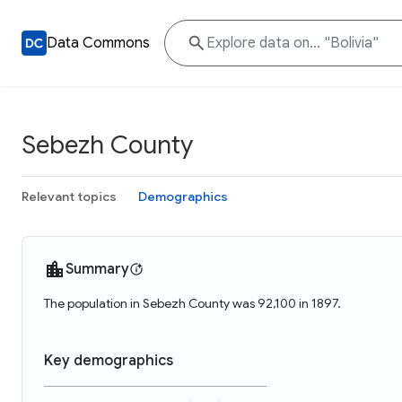
Data Commons
Sebezh County
Relevant topics
Demographics
Summary
The population in Sebezh County was 92,100 in 1897.
Key demographics