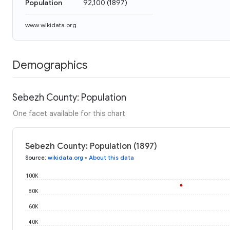
Population
92,100
(
1897
)
www.wikidata.org
Demographics
Sebezh County: Population
One facet available for this chart
Sebezh County: Population (1897)
Source
:
wikidata.org
•
About this data
100K
80K
60K
40K