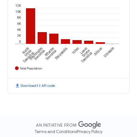
12K
10K
8K
6K
4K
2K
0
North
Washington
Wharton
Perryopolis
Hiller
Lower
Allison
Ohiopyle
Union
Township
Township
Tyrone
Township
Township
Total Population
download
code
Download
API code
AN INITIATIVE FROM
Terms and Conditions
Privacy Policy