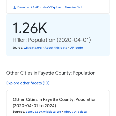
download
code
timeline
Download
API code
Explore in Timeline Tool
1.26K
Hiller: Population (2020-04-01)
Source
:
wikidata.org
•
About this data
•
API code
Other Cities in Fayette County: Population
Explore other facets (10)
Other Cities in Fayette County: Population
(2020-04-01 to 2024)
Sources
:
census.gov
,
wikidata.org
•
About this data