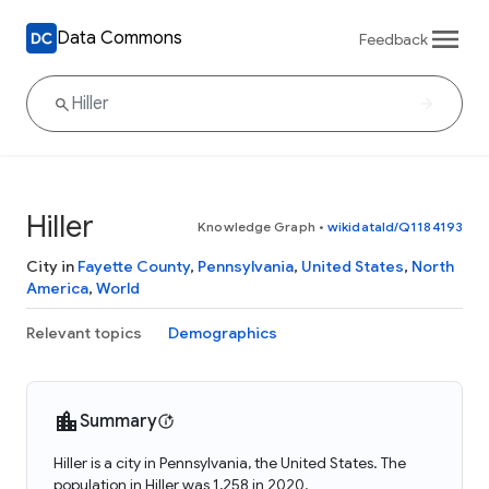
Data Commons
Feedback
Hiller
Knowledge Graph
•
wikidataId/Q1184193
City in
Fayette County
,
Pennsylvania
,
United States
,
North
America
,
World
Relevant topics
Demographics
Summary
Hiller is a city in Pennsylvania, the United States. The
population in Hiller was 1,258 in 2020.