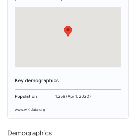
Key demographics
Population
1,258
(
Apr 1, 2020
)
www.wikidata.org
Demographics