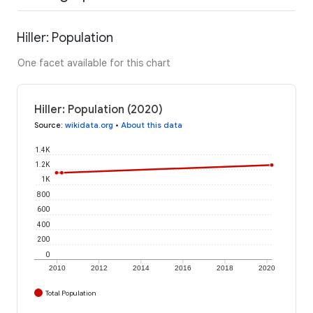
Hiller: Population
One facet available for this chart
Hiller: Population (2020)
Source
:
wikidata.org
•
About this data
1.4K
1.2K
1K
800
600
400
200
0
2010
2012
2014
2016
2018
2020
Total Population