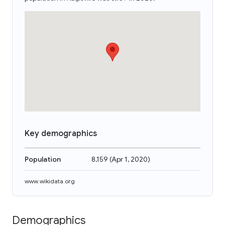
Key demographics
Population
8,159
(
Apr 1, 2020
)
www.wikidata.org
Demographics