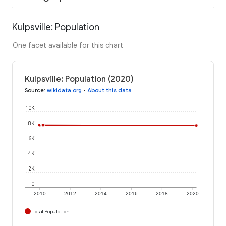
Kulpsville: Population
One facet available for this chart
Kulpsville: Population (2020)
Source
:
wikidata.org
•
About this data
10K
8K
6K
4K
2K
0
2010
2012
2014
2016
2018
2020
Total Population