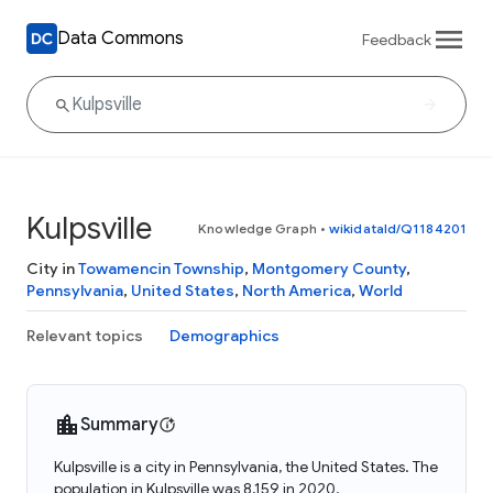
Data Commons
Feedback
Kulpsville
Knowledge Graph
•
wikidataId/Q1184201
City in
Towamencin Township
,
Montgomery County
,
Pennsylvania
,
United States
,
North America
,
World
Relevant topics
Demographics
Summary
Kulpsville is a city in Pennsylvania, the United States. The
population in Kulpsville was 8,159 in 2020.