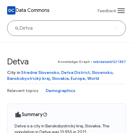
Data Commons
Feedback
Detva
Knowledge Graph
•
wikidataId/Q11857
City in
Stredné Slovensko
,
Detva District
,
Slovensko
,
Banskobystrický kraj
,
Slovakia
,
Europe
,
World
Relevant topics
Demographics
Summary
Detva is a city in Banskobystrický kraj, Slovakia. The
population in Detva was 13,955 in 2021.