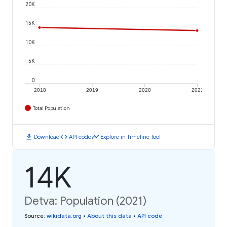
20K
15K
10K
5K
0
2018
2019
2020
2021
Total Population
download
code
timeline
Download
API code
Explore in Timeline Tool
14K
Detva: Population (2021)
Source
:
wikidata.org
•
About this data
•
API code