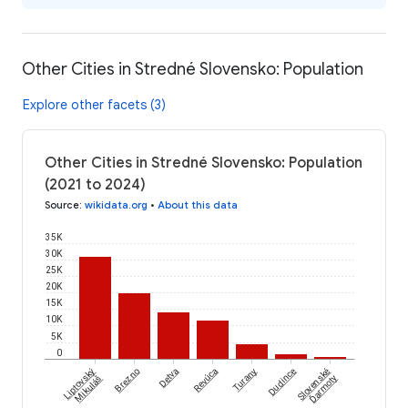
Other Cities in Stredné Slovensko: Population
Explore other facets (3)
Other Cities in Stredné Slovensko: Population
(2021 to 2024)
Source
:
wikidata.org
•
About this data
35K
30K
25K
20K
15K
10K
5K
0
Liptovský
Brezno
Detva
Revúca
Turany
Dudince
Slovenské
Ďarmoty
Mikuláš