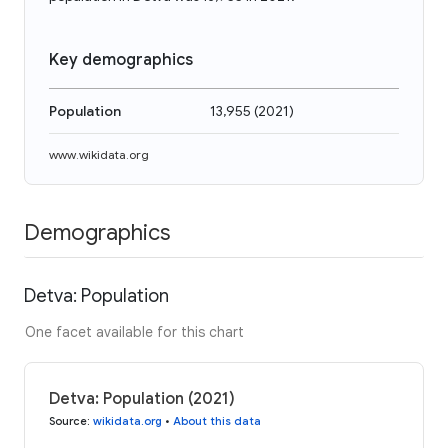
Key demographics
Population
13,955
(
2021
)
www.wikidata.org
Demographics
Detva: Population
One facet available for this chart
Detva: Population (2021)
Source
:
wikidata.org
•
About this data