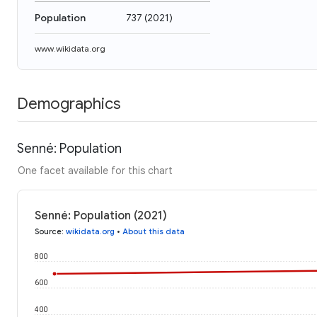
Population
737
(
2021
)
www.wikidata.org
Demographics
Senné: Population
One facet available for this chart
Senné: Population (2021)
Source
:
wikidata.org
•
About this data
800
600
400