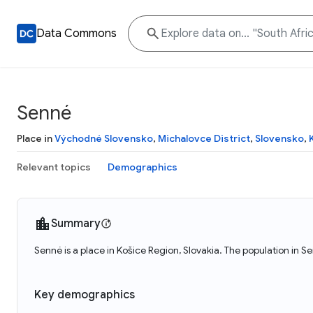
Data Commons
Senné
Place in
Východné Slovensko
,
Michalovce District
,
Slovensko
,
Relevant topics
Demographics
Summary
Senné is a place in Košice Region, Slovakia. The population in S
Key demographics