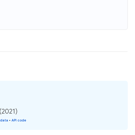
(2021)
 data
•
API code