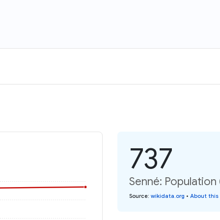
737
Senné: Population 
Source
:
wikidata.org
•
About this