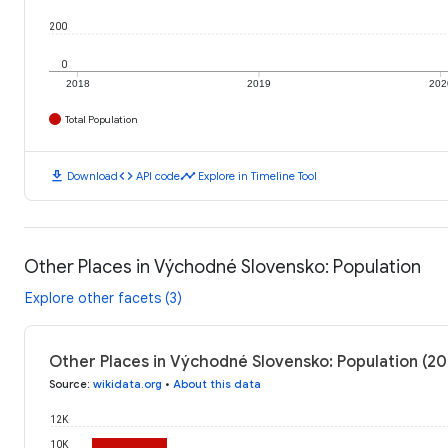
200
0
2018
2019
202
Total Population
download
code
timeline
Download
API code
Explore in Timeline Tool
Other Places in Východné Slovensko: Population
Explore other facets (3)
Other Places in Východné Slovensko: Population (20
Source
:
wikidata.org
•
About this data
12K
10K