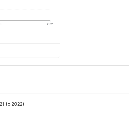
0
2021
21 to 2022)