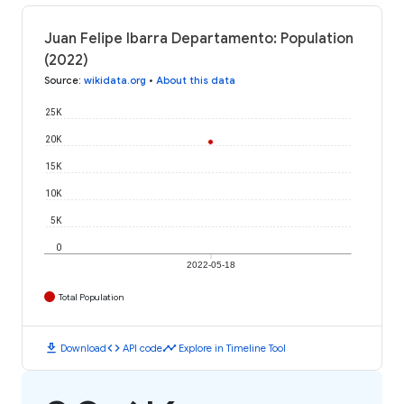
Juan Felipe Ibarra Departamento: Population
(2022)
Source
:
wikidata.org
•
About this data
25K
20K
15K
10K
5K
0
2022-05-18
Total Population
download
code
timeline
Download
API code
Explore in Timeline Tool