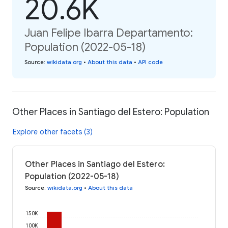
20.6K
Juan Felipe Ibarra Departamento:
Population (2022-05-18)
Source
:
wikidata.org
•
About this data
•
API code
Other Places in Santiago del Estero: Population
Explore other facets (3)
Other Places in Santiago del Estero:
Population (2022-05-18)
Source
:
wikidata.org
•
About this data
150K
100K