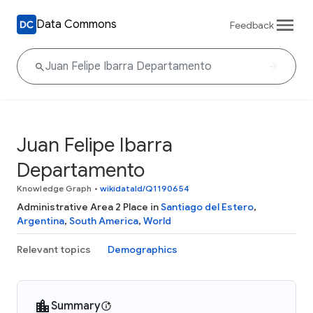
Data Commons
Feedback
Juan Felipe Ibarra
Departamento
Knowledge Graph
•
wikidataId/Q1190654
Administrative Area 2 Place in
Santiago del Estero
,
Argentina
,
South America
,
World
Relevant topics
Demographics
Summary