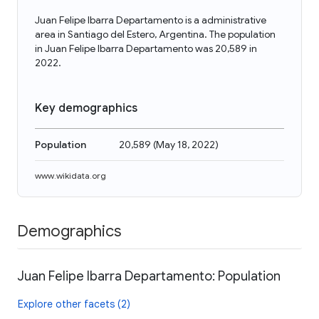
Juan Felipe Ibarra Departamento is a administrative
area in Santiago del Estero, Argentina. The population
in Juan Felipe Ibarra Departamento was 20,589 in
2022.
Key demographics
Population
20,589
(
May 18, 2022
)
www.wikidata.org
Demographics
Juan Felipe Ibarra Departamento: Population
Explore other facets (2)