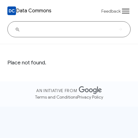
Data Commons
Feedback
Place not found.
AN INITIATIVE FROM
Terms and Conditions
Privacy Policy