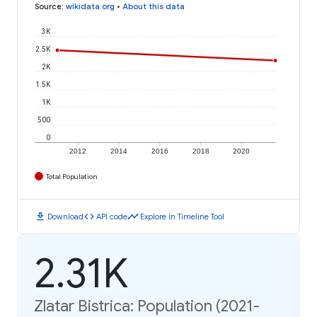
Source
:
wikidata.org
•
About this data
3K
2.5K
2K
1.5K
1K
500
0
2012
2014
2016
2018
2020
Total Population
download
code
timeline
Download
API code
Explore in Timeline Tool
2.31K
Zlatar Bistrica: Population (2021-