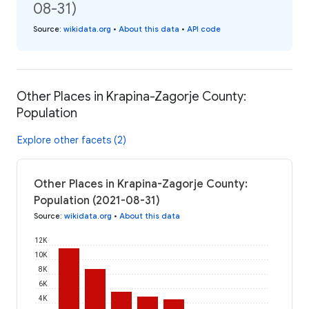
08-31)
Source
:
wikidata.org
•
About this data
•
API code
Other Places in Krapina-Zagorje County:
Population
Explore other facets (2)
Other Places in Krapina-Zagorje County:
Population (2021-08-31)
Source
:
wikidata.org
•
About this data
12K
10K
8K
6K
4K