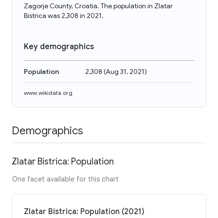
Zagorje County, Croatia. The population in Zlatar
Bistrica was 2,308 in 2021.
Key demographics
Population
2,308
(
Aug 31, 2021
)
www.wikidata.org
Demographics
Zlatar Bistrica: Population
One facet available for this chart
Zlatar Bistrica: Population (2021)