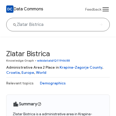
Data Commons
Feedback
Zlatar Bistrica
Knowledge Graph
•
wikidataId/Q1194688
Administrative Area 2 Place in
Krapina-Zagorje County
,
Croatia
,
Europe
,
World
Relevant topics
Demographics
Summary
Zlatar Bistrica is a administrative area in Krapina-