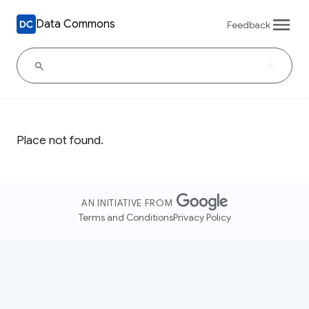
Data Commons
Feedback
Place not found.
AN INITIATIVE FROM
Terms and Conditions
Privacy Policy