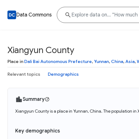
Data Commons
Xiangyun County
Place in
Dali Bai Autonomous Prefecture
,
Yunnan
,
China
,
Asia
,
Relevant topics
Demographics
Summary
Xiangyun County is a place in Yunnan, China. The population i
Key demographics