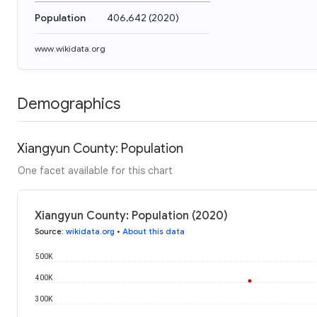
Population
406,642
(
2020
)
www.wikidata.org
Demographics
Xiangyun County: Population
One facet available for this chart
Xiangyun County: Population (2020)
Source
:
wikidata.org
•
About this data
500K
400K
300K