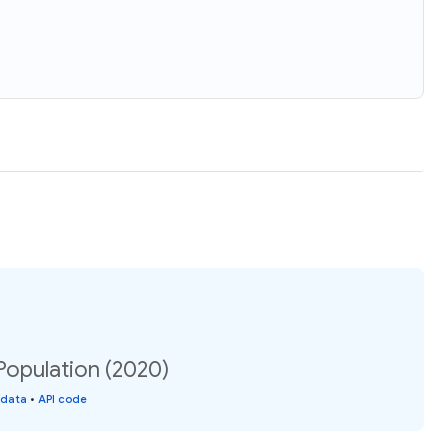
Population (2020)
 data
•
API code