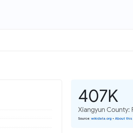
407K
Xiangyun County: 
Source
:
wikidata.org
•
About this