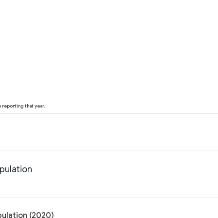
reporting that year.
pulation
pulation (2020)