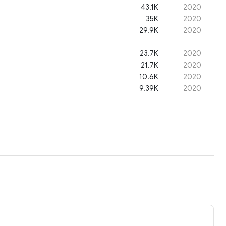
43.1K
2020
35K
2020
29.9K
2020
23.7K
2020
21.7K
2020
10.6K
2020
9.39K
2020