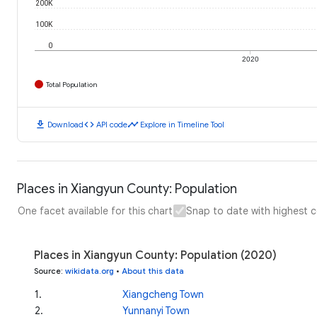
200K
100K
0
2020
Total Population
download
code
timeline
Download
API code
Explore in Timeline Tool
Places in Xiangyun County: Population
One facet available for this chart
Snap to date with highest 
Places in Xiangyun County: Population (2020)
Source
:
wikidata.org
•
About this data
1
.
Xiangcheng Town
2
.
Yunnanyi Town