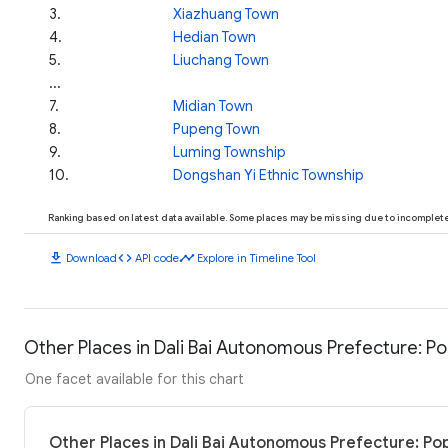
3
.
Xiazhuang Town
4
.
Hedian Town
5
.
Liuchang Town
...
7
.
Midian Town
8
.
Pupeng Town
9
.
Luming Township
10
.
Dongshan Yi Ethnic Township
Ranking based on latest data available. Some places may be missing due to incomplete 
download
code
timeline
Download
API code
Explore in Timeline Tool
Other Places in Dali Bai Autonomous Prefecture: Po
One facet available for this chart
Other Places in Dali Bai Autonomous Prefecture: Po