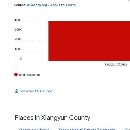
Source
:
wikidata.org
•
About this data
400K
300K
200K
100K
0
Xiangyun County
Total Population
download
code
Download
API code
Places in Xiangyun County