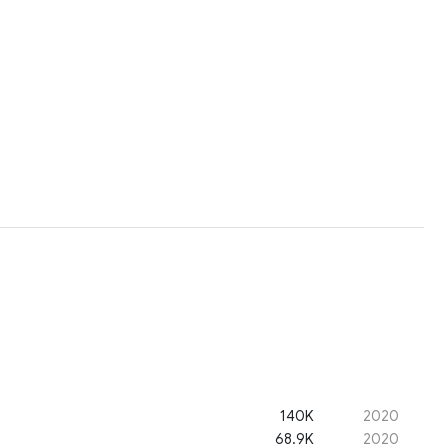
140K
2020
68.9K
2020