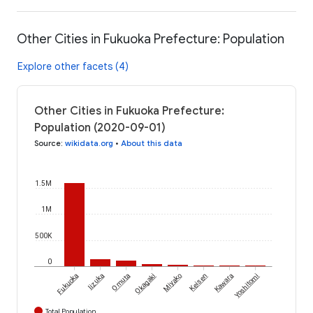
Other Cities in Fukuoka Prefecture: Population
Explore other facets (4)
Other Cities in Fukuoka Prefecture:
Population (2020-09-01)
Source
:
wikidata.org
•
About this data
1.5M
1M
500K
0
Fukuoka
Iizuka
Omuta
Okagaki
Miyako
Keisen
Kawara
Yoshitomi
Total Population