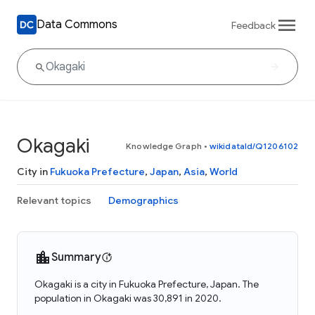
Data Commons
Feedback
Okagaki
Knowledge Graph
•
wikidataId/Q1206102
City in
Fukuoka Prefecture
,
Japan
,
Asia
,
World
Relevant topics
Demographics
Summary
Okagaki is a city in Fukuoka Prefecture, Japan. The
population in Okagaki was 30,891 in 2020.