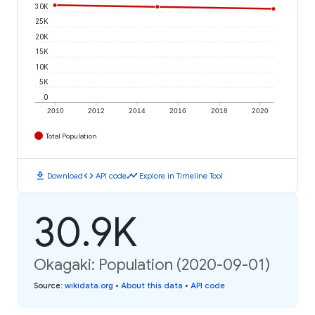
30K
25K
20K
15K
10K
5K
0
2010
2012
2014
2016
2018
2020
Total Population
download
code
timeline
Download
API code
Explore in Timeline Tool
30.9K
Okagaki: Population (2020-09-01)
Source
:
wikidata.org
•
About this data
•
API code