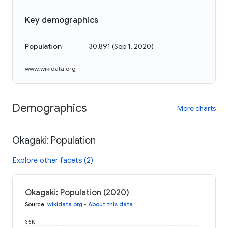
Key demographics
Population
30,891
(
Sep 1, 2020
)
www.wikidata.org
Demographics
More charts
Okagaki: Population
Explore other facets (2)
Okagaki: Population (2020)
Source
:
wikidata.org
•
About this data
35K