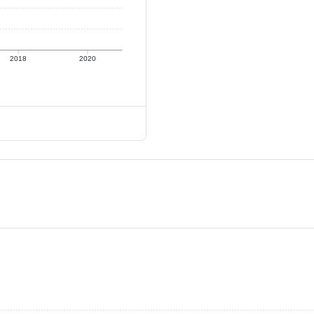
2018
2020