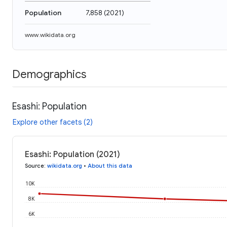
Population
7,858
(
2021
)
www.wikidata.org
Demographics
Esashi: Population
Explore other facets (2)
Esashi: Population (2021)
Source
:
wikidata.org
•
About this data
10K
8K
6K