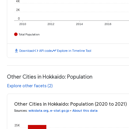
4K
2K
0
2010
2012
2014
2016
Total Population
download
code
timeline
Download
API code
Explore in Timeline Tool
Other Cities in Hokkaido: Population
Explore other facets (2)
Other Cities in Hokkaido: Population (2020 to 2021)
Sources
:
wikidata.org
,
e-stat.go.jp
•
About this data
25K