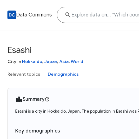
Data Commons
Esashi
City in
Hokkaido
,
Japan
,
Asia
,
World
Relevant topics
Demographics
Summary
Esashi is a city in Hokkaido, Japan. The population in Esashi was 
Key demographics