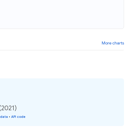
More charts
(2021)
 data
•
API code