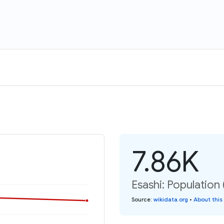
7.86K
Esashi: Population 
Source
:
wikidata.org
•
About this