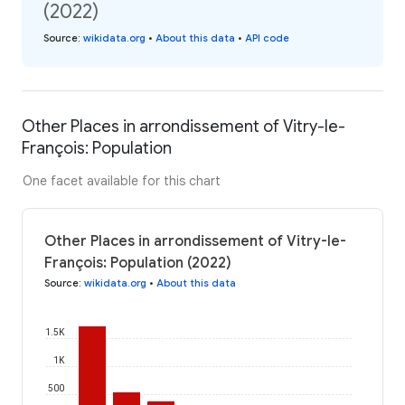
(2022)
Source
:
wikidata.org
•
About this data
•
API code
Other Places in arrondissement of Vitry-le-
François: Population
One facet available for this chart
Other Places in arrondissement of Vitry-le-
François: Population (2022)
Source
:
wikidata.org
•
About this data
1.5K
1K
500