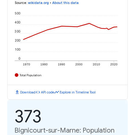
Source
:
wikidata.org
•
About this data
500
400
300
200
100
0
1970
1980
1990
2000
2010
2020
Total Population
download
code
timeline
Download
API code
Explore in Timeline Tool
373
Bignicourt-sur-Marne: Population