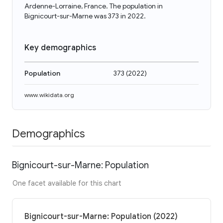
Ardenne-Lorraine, France. The population in
Bignicourt-sur-Marne was 373 in 2022.
Key demographics
Population
373
(
2022
)
www.wikidata.org
Demographics
Bignicourt-sur-Marne: Population
One facet available for this chart
Bignicourt-sur-Marne: Population (2022)