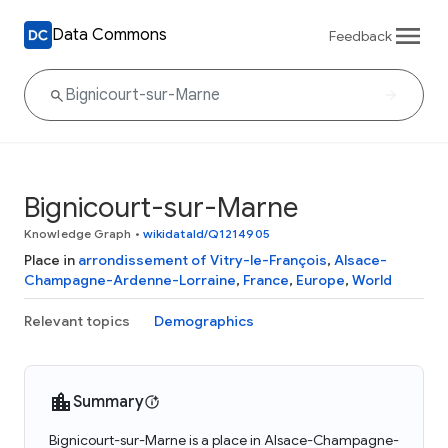
Data Commons
Feedback
Bignicourt-sur-Marne
Knowledge Graph
•
wikidataId/Q1214905
Place in
arrondissement of Vitry-le-François
,
Alsace-
Champagne-Ardenne-Lorraine
,
France
,
Europe
,
World
Relevant topics
Demographics
Summary
Bignicourt-sur-Marne is a place in Alsace-Champagne-