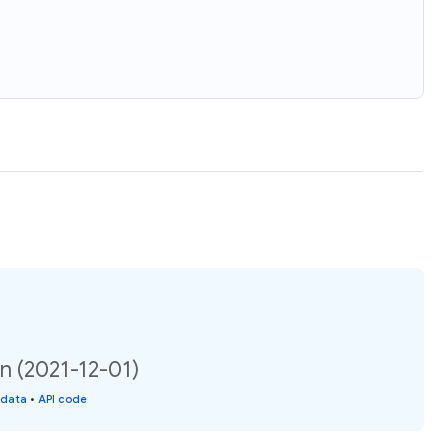
on (2021-12-01)
 data
•
API code