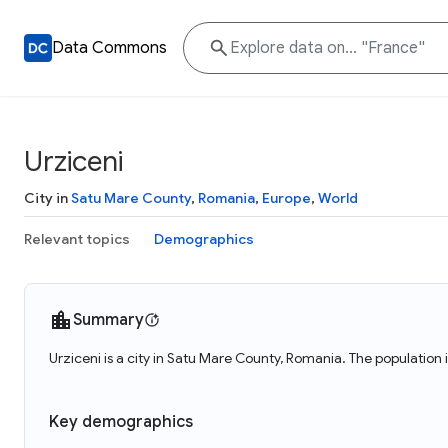
Data Commons
Urziceni
City in
Satu Mare County
,
Romania
,
Europe
,
World
Relevant topics
Demographics
Summary
Urziceni is a city in Satu Mare County, Romania. The population 
Key demographics