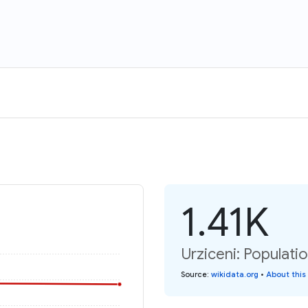
1.41K
Urziceni: Populati
Source
:
wikidata.org
•
About this