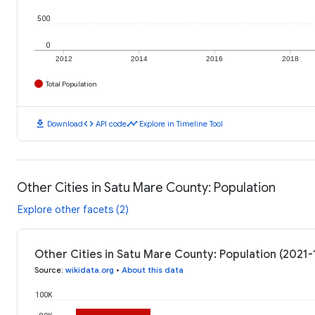
500
0
2012
2014
2016
2018
Total Population
download
code
timeline
Download
API code
Explore in Timeline Tool
Other Cities in Satu Mare County: Population
Explore other facets (2)
Other Cities in Satu Mare County: Population (2021-
Source
:
wikidata.org
•
About this data
100K