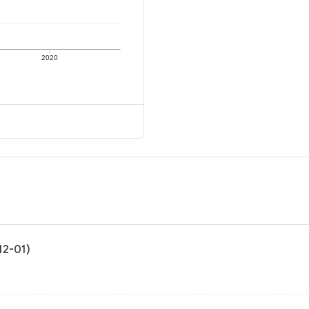
2020
12-01)