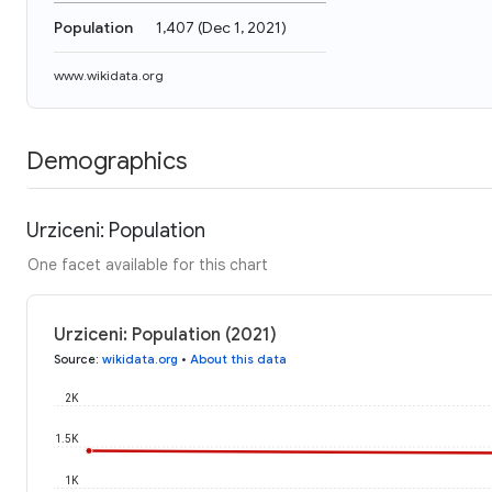
Population
1,407
(
Dec 1, 2021
)
www.wikidata.org
Demographics
Urziceni: Population
One facet available for this chart
Urziceni: Population (2021)
Source
:
wikidata.org
•
About this data
2K
1.5K
1K