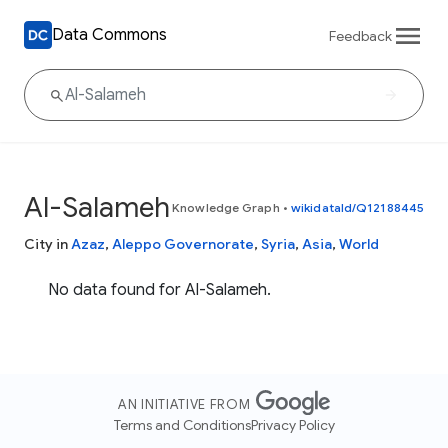
Data Commons
Feedback
Al-Salameh
Knowledge Graph
•
wikidataId/Q12188445
City in
Azaz
,
Aleppo Governorate
,
Syria
,
Asia
,
World
No data found for Al-Salameh.
AN INITIATIVE FROM
Terms and Conditions
Privacy Policy