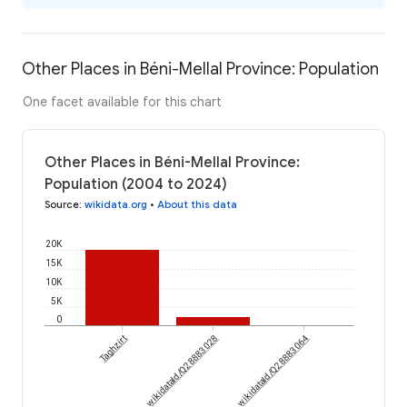
Other Places in Béni-Mellal Province: Population
One facet available for this chart
Other Places in Béni-Mellal Province:
Population (2004 to 2024)
Source
:
wikidata.org
•
About this data
20K
15K
10K
5K
0
Taghzirt
wikidataId/Q28883028
wikidataId/Q28883064