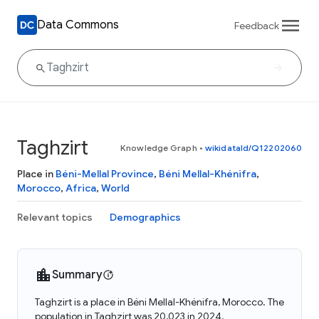
Data Commons
Feedback
Taghzirt
Knowledge Graph
•
wikidataId/Q12202060
Place in
Béni-Mellal Province
,
Béni Mellal-Khénifra
,
Morocco
,
Africa
,
World
Relevant topics
Demographics
Summary
Taghzirt is a place in Béni Mellal-Khénifra, Morocco. The
population in Taghzirt was 20,023 in 2024.