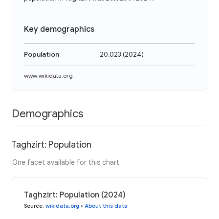
Key demographics
Population
20,023
(
2024
)
www.wikidata.org
Demographics
Taghzirt: Population
One facet available for this chart
Taghzirt: Population (2024)
Source
:
wikidata.org
•
About this data