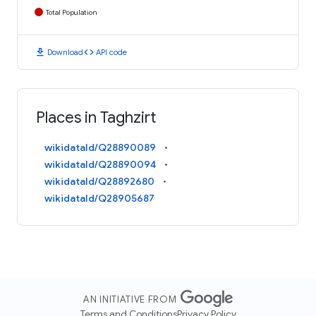
Total Population
download
code
Download
API code
Places in Taghzirt
wikidataId/Q28890089
wikidataId/Q28890094
wikidataId/Q28892680
wikidataId/Q28905687
AN INITIATIVE FROM
Terms and Conditions
Privacy Policy