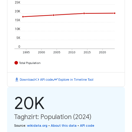
25K
20K
15K
10K
5K
0
1995
2000
2005
2010
2015
2020
Total Population
download
code
timeline
Download
API code
Explore in Timeline Tool
20K
Taghzirt: Population (2024)
Source
:
wikidata.org
•
About this data
•
API code