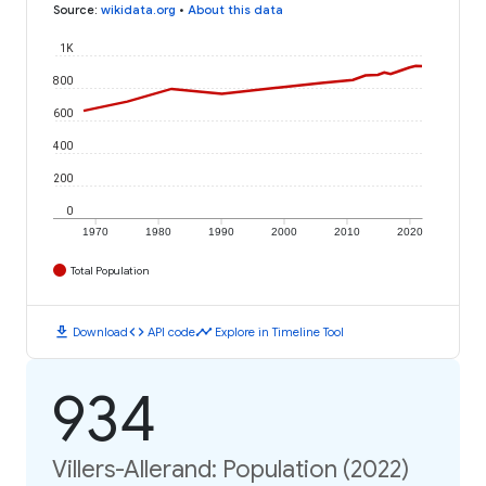
Source
:
wikidata.org
•
About this data
1K
800
600
400
200
0
1970
1980
1990
2000
2010
2020
Total Population
download
code
timeline
Download
API code
Explore in Timeline Tool
934
Villers-Allerand: Population (2022)