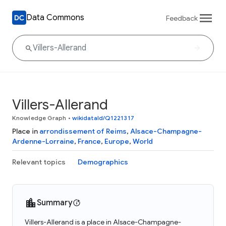
Data Commons
Feedback
Villers-Allerand
Knowledge Graph
•
wikidataId/Q1221317
Place in
arrondissement of Reims
,
Alsace-Champagne-
Ardenne-Lorraine
,
France
,
Europe
,
World
Relevant topics
Demographics
Summary
Villers-Allerand is a place in Alsace-Champagne-