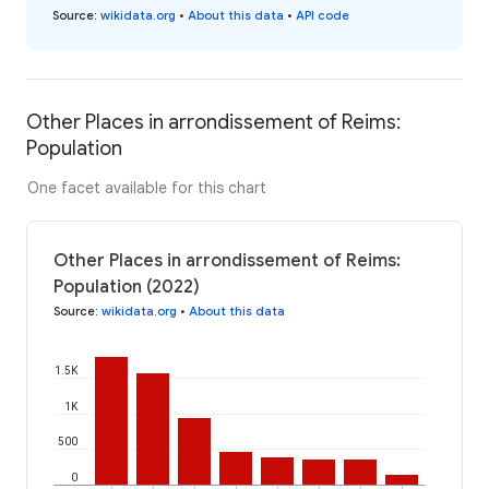
Source
:
wikidata.org
•
About this data
•
API code
Other Places in arrondissement of Reims:
Population
One facet available for this chart
Other Places in arrondissement of Reims:
Population (2022)
Source
:
wikidata.org
•
About this data
1.5K
1K
500
0