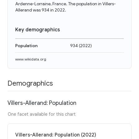
Ardenne-Lorraine, France. The population in Villers-
Allerand was 934 in 2022.
Key demographics
Population
934
(
2022
)
www.wikidata.org
Demographics
Villers-Allerand: Population
One facet available for this chart
Villers-Allerand: Population (2022)