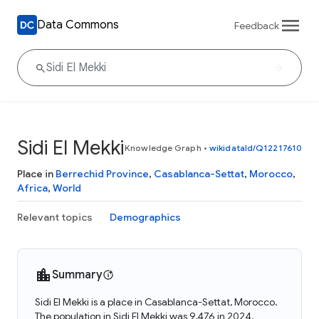
Data Commons
Feedback
Sidi El Mekki
Knowledge Graph
•
wikidataId/Q12217610
Place in
Berrechid Province
,
Casablanca-Settat
,
Morocco
,
Africa
,
World
Relevant topics
Demographics
Summary
Sidi El Mekki is a place in Casablanca-Settat, Morocco.
The population in Sidi El Mekki was 9,476 in 2024.