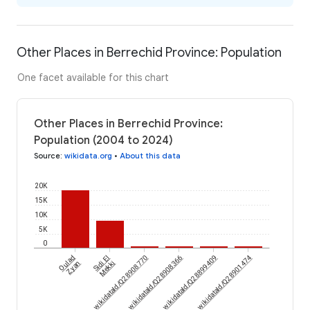
Other Places in Berrechid Province: Population
One facet available for this chart
Other Places in Berrechid Province:
Population (2004 to 2024)
Source
:
wikidata.org
•
About this data
20K
15K
10K
5K
0
Oulad
Sidi El
wikidataId/Q28908770
wikidataId/Q28908366
wikidataId/Q28899409
wikidataId/Q28901474
Zyan
Mekki