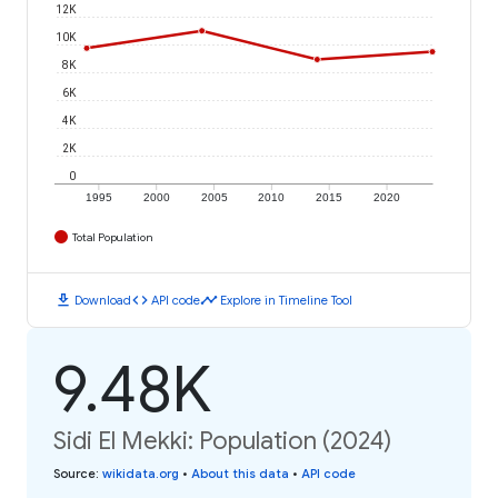
12K
10K
8K
6K
4K
2K
0
1995
2000
2005
2010
2015
2020
Total Population
download
code
timeline
Download
API code
Explore in Timeline Tool
9.48K
Sidi El Mekki: Population (2024)
Source
:
wikidata.org
•
About this data
•
API code