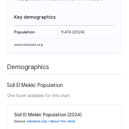
Key demographics
Population
9,476
(
2024
)
www.wikidata.org
Demographics
Sidi El Mekki: Population
One facet available for this chart
Sidi El Mekki: Population (2024)
Source
:
wikidata.org
•
About this data