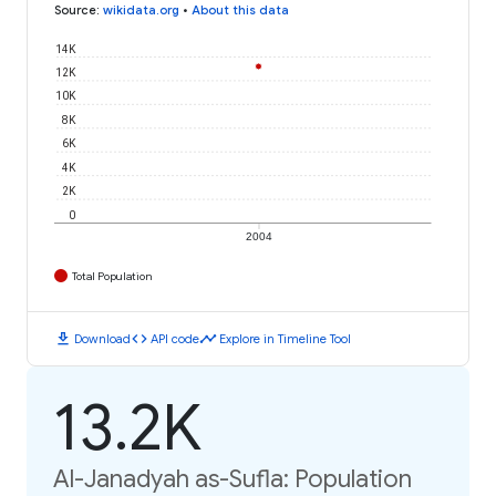
Source
:
wikidata.org
•
About this data
14K
12K
10K
8K
6K
4K
2K
0
2004
Total Population
download
code
timeline
Download
API code
Explore in Timeline Tool
13.2K
Al-Janadyah as-Sufla: Population