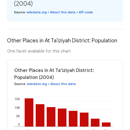
(2004)
Source
:
wikidata.org
•
About this data
•
API code
Other Places in At Ta'iziyah District: Population
One facet available for this chart
Other Places in At Ta'iziyah District:
Population (2004)
Source
:
wikidata.org
•
About this data
15K
10K
5K
0