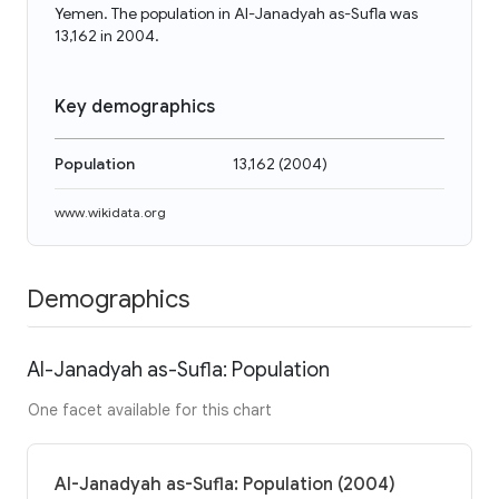
Yemen. The population in Al-Janadyah as-Sufla was
13,162 in 2004.
Key demographics
Population
13,162
(
2004
)
www.wikidata.org
Demographics
Al-Janadyah as-Sufla: Population
One facet available for this chart
Al-Janadyah as-Sufla: Population (2004)