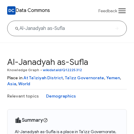
Data Commons
Feedback
Al-Janadyah as-Sufla
Knowledge Graph
•
wikidataId/Q12225312
Place in
At Ta'iziyah District
,
Ta'izz Governorate
,
Yemen
,
Asia
,
World
Relevant topics
Demographics
Summary
Al-Janadyah as-Sufla is a place in Ta'izz Governorate,