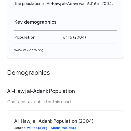
The population in Al-Hawj al-Adani was 6,116 in 2004.
Key demographics
Population
6,116
(
2004
)
www.wikidata.org
Demographics
Al-Hawj al-Adani: Population
One facet available for this chart
Al-Hawj al-Adani: Population (2004)
Source
:
wikidata.org
•
About this data