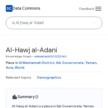
Data Commons
Feedback
Al-Hawj al-Adani
Knowledge Graph
•
wikidataId/Q12225362
Place in
Al Mashannah District
,
Ibb Governorate
,
Yemen
,
Asia
,
World
Relevant topics
Demographics
Summary
Al-Hawj al-Adani is a place in Ibb Governorate, Yemen.