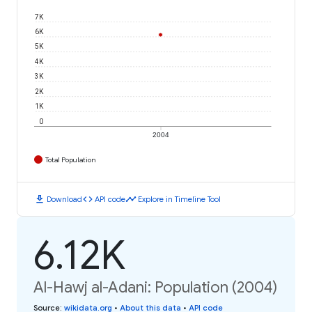
7K
6K
5K
4K
3K
2K
1K
0
2004
Total Population
download
code
timeline
Download
API code
Explore in Timeline Tool
6.12K
Al-Hawj al-Adani: Population (2004)
Source
:
wikidata.org
•
About this data
•
API code