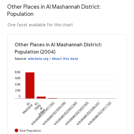
Other Places in Al Mashannah District:
Population
One facet available for this chart
Other Places in Al Mashannah District:
Population (2004)
Source
:
wikidata.org
•
About this data
80K
60K
40K
20K
0
Al-
wikidataId/Q20417362
Al-
wikidataId/Q20394390
wikidataId/Q20422405
wikidataId/Q20425505
wikidataId/Q20386457
wikidataId/Q20417703
Mashana
Hawj
al-
Adani
Total Population