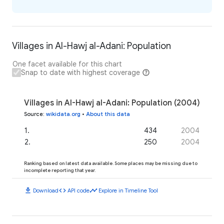
Villages in Al-Hawj al-Adani: Population
One facet available for this chart
Snap to date with highest coverage
Villages in Al-Hawj al-Adani: Population (2004)
Source
:
wikidata.org
•
About this data
1
.
434
2004
2
.
250
2004
Ranking based on latest data available. Some places may be missing due to
incomplete reporting that year.
download
code
timeline
Download
API code
Explore in Timeline Tool