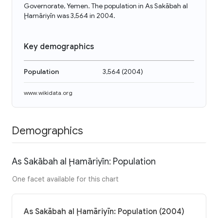
Governorate, Yemen. The population in As Sakābah al
Ḩamāriyīn was 3,564 in 2004.
Key demographics
Population
3,564
(
2004
)
www.wikidata.org
Demographics
As Sakābah al Ḩamāriyīn: Population
One facet available for this chart
As Sakābah al Ḩamāriyīn: Population (2004)