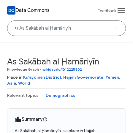
Data Commons
Feedback
As Sakābah al Ḩamāriyīn
Knowledge Graph
•
wikidataId/Q12225502
Place in
Ku'aydinah District
,
Hajjah Governorate
,
Yemen
,
Asia
,
World
Relevant topics
Demographics
Summary
As Sakābah al Ḩamāriyīn is a place in Hajjah