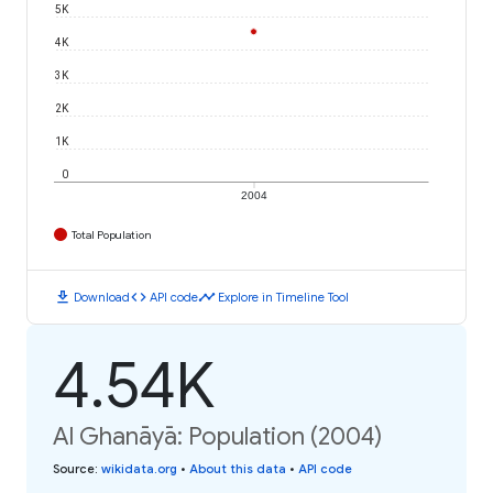
5K
4K
3K
2K
1K
0
2004
Total Population
download
code
timeline
Download
API code
Explore in Timeline Tool
4.54K
Al Ghanāyā: Population (2004)
Source
:
wikidata.org
•
About this data
•
API code