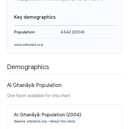
Key demographics
Population
4,542
(
2004
)
www.wikidata.org
Demographics
Al Ghanāyā: Population
One facet available for this chart
Al Ghanāyā: Population (2004)
Source
:
wikidata.org
•
About this data