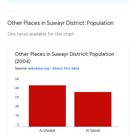
Other Places in Suwayr District: Population
One facet available for this chart
Other Places in Suwayr District: Population
(2004)
Source
:
wikidata.org
•
About this data
5K
4K
3K
2K
1K
0
Al Ghanāyā
Al ‘Ujayrāt