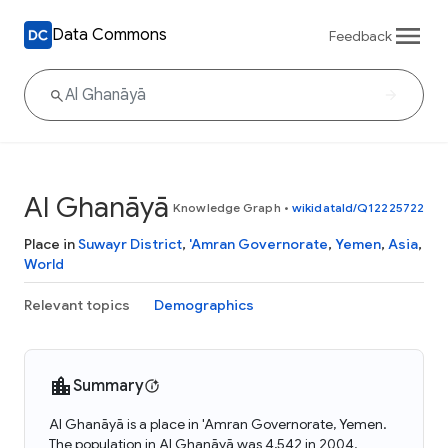
Data Commons
Feedback
Al Ghanāyā
Knowledge Graph
•
wikidataId/Q12225722
Place in
Suwayr District
,
'Amran Governorate
,
Yemen
,
Asia
,
World
Relevant topics
Demographics
Summary
Al Ghanāyā is a place in 'Amran Governorate, Yemen.
The population in Al Ghanāyā was 4,542 in 2004.