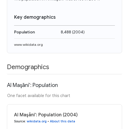
Key demographics
Population
8,488
(
2004
)
www.wikidata.org
Demographics
Al Maşāni‘: Population
One facet available for this chart
Al Maşāni‘: Population (2004)
Source
:
wikidata.org
•
About this data