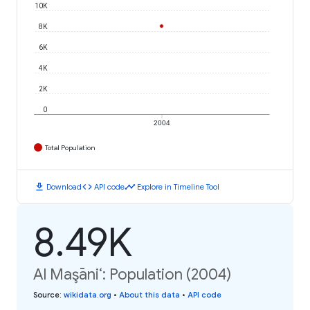
10K
8K
6K
4K
2K
0
2004
Total Population
download
code
timeline
Download
API code
Explore in Timeline Tool
8.49K
Al Maşāni‘: Population (2004)
Source
:
wikidata.org
•
About this data
•
API code