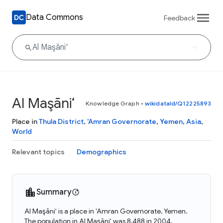
Data Commons
Feedback
Al Maşāni‘
Knowledge Graph
•
wikidataId/Q12225893
Place in
Thula District
,
'Amran Governorate
,
Yemen
,
Asia
,
World
Relevant topics
Demographics
Summary
Al Maşāni‘ is a place in 'Amran Governorate, Yemen.
The population in Al Maşāni‘ was 8,488 in 2004.