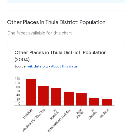
Other Places in Thula District: Population
One facet available for this chart
Other Places in Thula District: Population
(2004)
Source
:
wikidata.org
•
About this data
12K
10K
8K
6K
4K
2K
0
Banī
wikidataId/Q12207016
Ḩabābah
wikidataId/Q12226437
Al
Al
Aş Şarm
Maşāni‘
‘Abbās
Khamīs