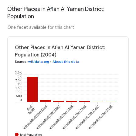
Other Places in Aflah Al Yaman District:
Population
One facet available for this chart
Other Places in Aflah Al Yaman District:
Population (2004)
Source
:
wikidata.org
•
About this data
3.5K
3K
2.5K
2K
1.5K
1K
500
0
Banī
wikidataId/Q20410764
wikidataId/Q20393282
wikidataId/Q20411054
wikidataId/Q20417759
wikidataId/Q20397432
wikidataId/Q20412258
Falāḩ
Total Population