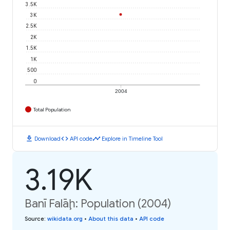
3.5K
3K
2.5K
2K
1.5K
1K
500
0
2004
Total Population
download
code
timeline
Download
API code
Explore in Timeline Tool
3.19K
Banī Falāḩ: Population (2004)
Source
:
wikidata.org
•
About this data
•
API code