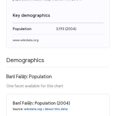
Key demographics
Population
3,193
(
2004
)
www.wikidata.org
Demographics
Banī Falāḩ: Population
One facet available for this chart
Banī Falāḩ: Population (2004)
Source
:
wikidata.org
•
About this data