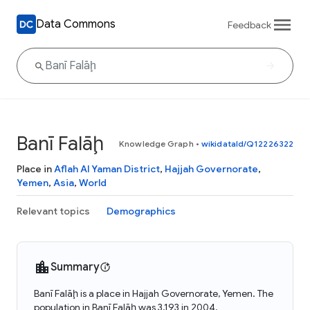
Data Commons
Feedback
Banī Falāḩ
Knowledge Graph
•
wikidataId/Q12226322
Place in
Aflah Al Yaman District
,
Hajjah Governorate
,
Yemen
,
Asia
,
World
Relevant topics
Demographics
Summary
Banī Falāḩ is a place in Hajjah Governorate, Yemen. The
population in Banī Falāḩ was 3,193 in 2004.