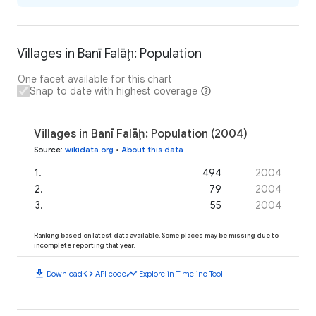
Villages in Banī Falāḩ: Population
One facet available for this chart
Snap to date with highest coverage
Villages in Banī Falāḩ: Population (2004)
Source
:
wikidata.org
•
About this data
1
.
494
2004
2
.
79
2004
3
.
55
2004
Ranking based on latest data available. Some places may be missing due to
incomplete reporting that year.
download
code
timeline
Download
API code
Explore in Timeline Tool