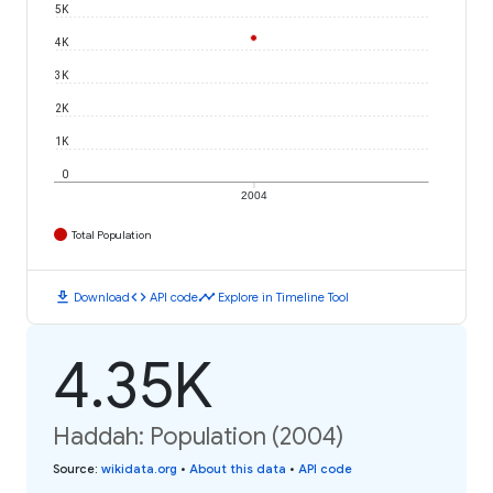
5K
4K
3K
2K
1K
0
2004
Total Population
download
code
timeline
Download
API code
Explore in Timeline Tool
4.35K
Haddah: Population (2004)
Source
:
wikidata.org
•
About this data
•
API code