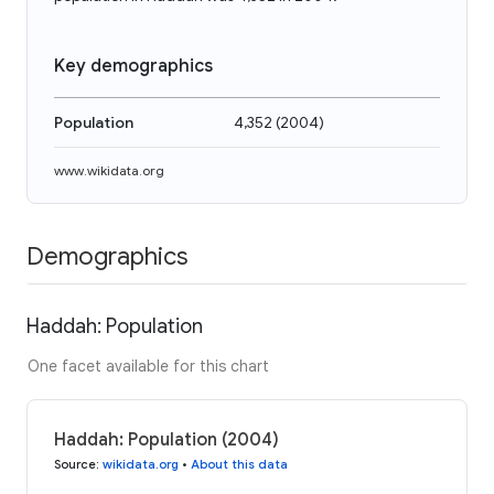
Key demographics
Population
4,352
(
2004
)
www.wikidata.org
Demographics
Haddah: Population
One facet available for this chart
Haddah: Population (2004)
Source
:
wikidata.org
•
About this data