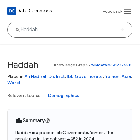
Data Commons
Feedback
Haddah
Knowledge Graph
•
wikidataId/Q12226515
Place in
An Nadirah District
,
Ibb Governorate
,
Yemen
,
Asia
,
World
Relevant topics
Demographics
Summary
Haddah is a place in Ibb Governorate, Yemen. The
population in Haddah was 4,352 in 2004.