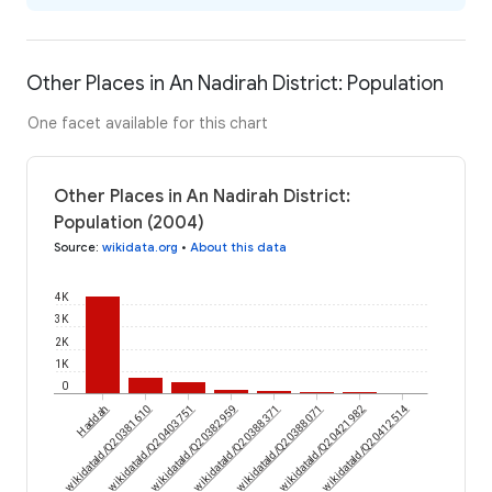
Other Places in An Nadirah District: Population
One facet available for this chart
Other Places in An Nadirah District:
Population (2004)
Source
:
wikidata.org
•
About this data
4K
3K
2K
1K
0
wikidataId/Q20381610
Haddah
wikidataId/Q20403751
wikidataId/Q20382959
wikidataId/Q20388371
wikidataId/Q20388071
wikidataId/Q20421982
wikidataId/Q20412514