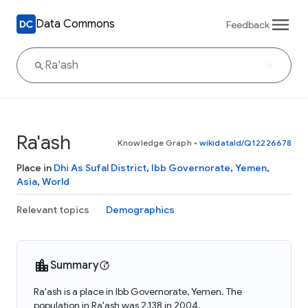
Data Commons
Feedback
Ra'ash
Knowledge Graph
•
wikidataId/Q12226678
Place in
Dhi As Sufal District
,
Ibb Governorate
,
Yemen
,
Asia
,
World
Relevant topics
Demographics
Summary
Ra'ash is a place in Ibb Governorate, Yemen. The
population in Ra'ash was 2,138 in 2004.