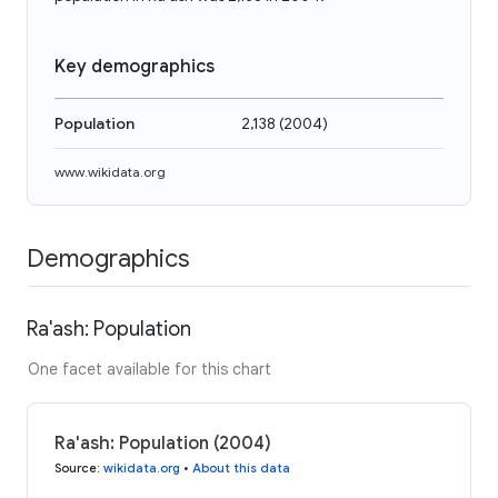
Key demographics
Population
2,138
(
2004
)
www.wikidata.org
Demographics
Ra'ash: Population
One facet available for this chart
Ra'ash: Population (2004)
Source
:
wikidata.org
•
About this data