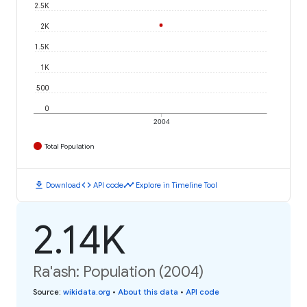
2.5K
2K
1.5K
1K
500
0
2004
Total Population
download
code
timeline
Download
API code
Explore in Timeline Tool
2.14K
Ra'ash: Population (2004)
Source
:
wikidata.org
•
About this data
•
API code