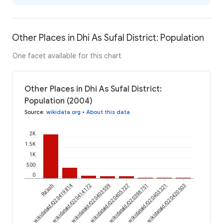
Other Places in Dhi As Sufal District: Population
One facet available for this chart
Other Places in Dhi As Sufal District:
Population (2004)
Source
:
wikidata.org
•
About this data
2K
1.5K
1K
500
0
wikidataId/Q20419814
Ra'ash
wikidataId/Q20414172
wikidataId/Q20403559
wikidataId/Q20405727
wikidataId/Q20398751
wikidataId/Q20403321
wikidataId/Q20420503