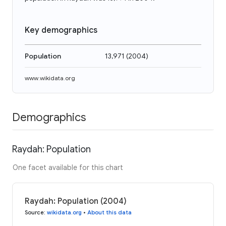
Key demographics
Population
13,971
(
2004
)
www.wikidata.org
Demographics
Raydah: Population
One facet available for this chart
Raydah: Population (2004)
Source
:
wikidata.org
•
About this data