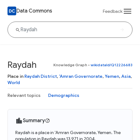
Data Commons
Feedback
Raydah
Knowledge Graph
•
wikidataId/Q12226683
Place in
Raydah District
,
'Amran Governorate
,
Yemen
,
Asia
,
World
Relevant topics
Demographics
Summary
Raydah is a place in 'Amran Governorate, Yemen. The
population in Raydah was 13,971 in 2004.