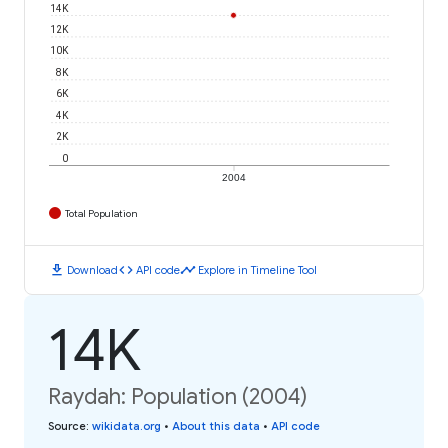
14K
12K
10K
8K
6K
4K
2K
0
2004
Total Population
download
code
timeline
Download
API code
Explore in Timeline Tool
14K
Raydah: Population (2004)
Source
:
wikidata.org
•
About this data
•
API code