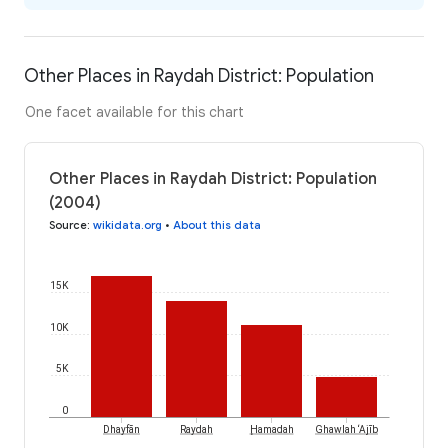
Other Places in Raydah District: Population
One facet available for this chart
Other Places in Raydah District: Population
(2004)
Source
:
wikidata.org
•
About this data
15K
10K
5K
0
Dhayfān
Raydah
Ḩamadah
Ghawlah ‘Ajīb