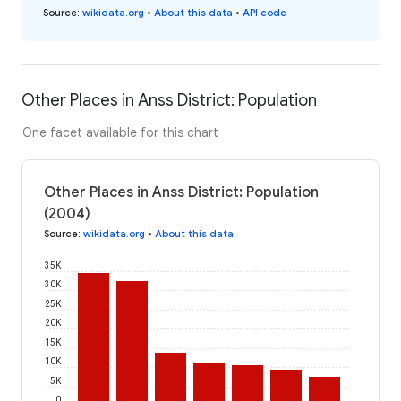
Source
:
wikidata.org
•
About this data
•
API code
Other Places in Anss District: Population
One facet available for this chart
Other Places in Anss District: Population
(2004)
Source
:
wikidata.org
•
About this data
35K
30K
25K
20K
15K
10K
5K
0