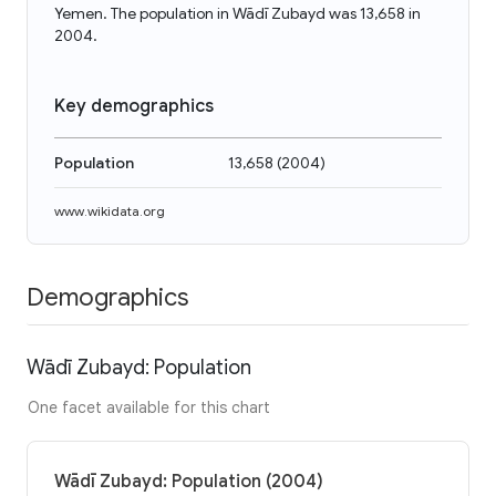
Yemen. The population in Wādī Zubayd was 13,658 in
2004.
Key demographics
Population
13,658
(
2004
)
www.wikidata.org
Demographics
Wādī Zubayd: Population
One facet available for this chart
Wādī Zubayd: Population (2004)