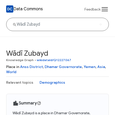
Data Commons
Feedback
Wādī Zubayd
Knowledge Graph
•
wikidataId/Q12227067
Place in
Anss District
,
Dhamar Governorate
,
Yemen
,
Asia
,
World
Relevant topics
Demographics
Summary
Wādī Zubayd is a place in Dhamar Governorate,