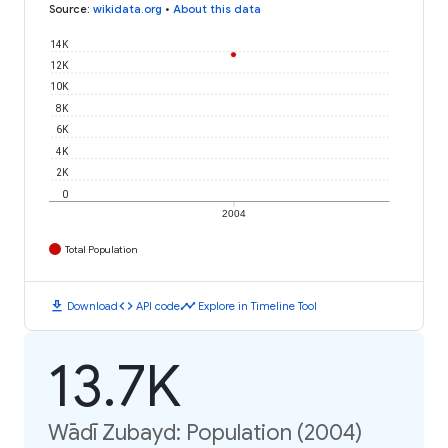
Source
:
wikidata.org
•
About this data
14K
12K
10K
8K
6K
4K
2K
0
2004
Total Population
download
code
timeline
Download
API code
Explore in Timeline Tool
13.7K
Wādī Zubayd: Population (2004)