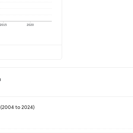
2015
2020
n
 (2004 to 2024)