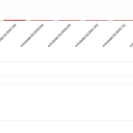
taId/Q28907290
wikidataId/Q28908646
wikidataId/Q28908309
wikidataId/Q28907543
wikidataId/Q28905752
wik