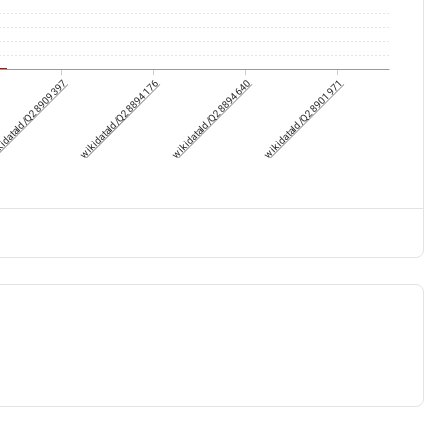
idataId/Q28909397
wikidataId/Q28894176
wikidataId/Q28894640
wikidataId/Q28901971