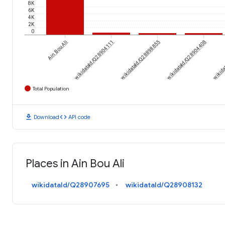
8K
6K
4K
2K
0
Ain Bou Ali
wikidataId/Q28904111
wikidataId/Q28898855
wikidataId/Q28904408
wikida
Total Population
download
code
Download
API code
Places in Ain Bou Ali
wikidataId/Q28907695
wikidataId/Q28908132