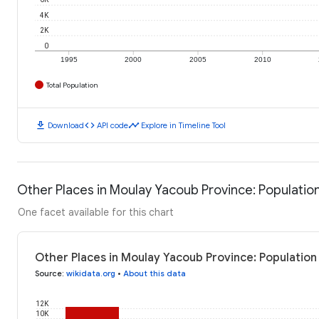
4K
2K
0
1995
2000
2005
2010
Total Population
download
code
timeline
Download
API code
Explore in Timeline Tool
Other Places in Moulay Yacoub Province: Populatio
One facet available for this chart
Other Places in Moulay Yacoub Province: Population
Source
:
wikidata.org
•
About this data
12K
10K