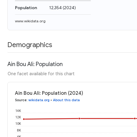
Population
12,354
(
2024
)
www.wikidata.org
Demographics
Ain Bou Ali: Population
One facet available for this chart
Ain Bou Ali: Population (2024)
Source
:
wikidata.org
•
About this data
14K
12K
10K
8K
6K