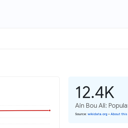
12.4K
Ain Bou Ali: Popula
Source
:
wikidata.org
•
About this