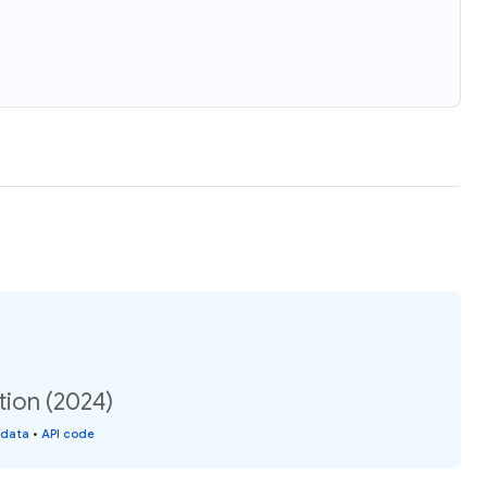
tion (2024)
 data
•
API code