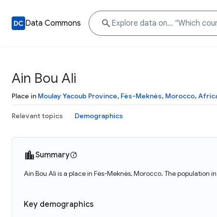
Data Commons
Ain Bou Ali
Place in
Moulay Yacoub Province
,
Fès-Meknès
,
Morocco
,
Afric
Relevant topics
Demographics
Summary
Ain Bou Ali is a place in Fès-Meknès, Morocco. The population in
Key demographics