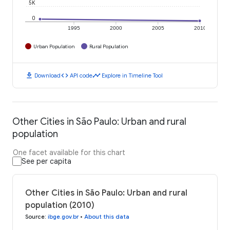
5K
0
1995
2000
2005
2010
Urban Population
Rural Population
download
code
timeline
Download
API code
Explore in Timeline Tool
Other Cities in São Paulo: Urban and rural
population
One facet available for this chart
See per capita
Other Cities in São Paulo: Urban and rural
population (2010)
Source
:
ibge.gov.br
•
About this data