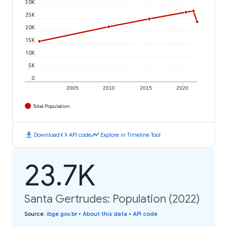
30K
25K
20K
15K
10K
5K
0
2005
2010
2015
2020
Total Population
download
code
timeline
Download
API code
Explore in Timeline Tool
23.7K
Santa Gertrudes: Population (2022)
Source
:
ibge.gov.br
•
About this data
•
API code