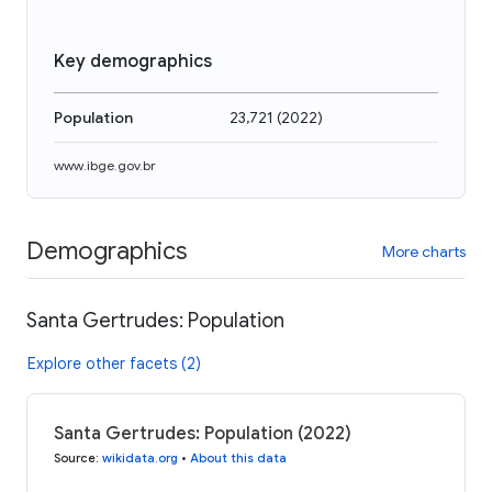
Key demographics
Population
23,721
(
2022
)
www.ibge.gov.br
Demographics
More charts
Santa Gertrudes: Population
Explore other facets (2)
Santa Gertrudes: Population (2022)
Source
:
wikidata.org
•
About this data