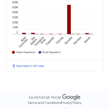
600K
500K
400K
300K
200K
100K
0
Santa
Ilha
Presidente
Piquerobi
Florínea
Sorocaba
Rubiácea
Bastos
Gertrudes
Solteira
Alves
Urban Population
Rural Population
download
code
Download
API code
AN INITIATIVE FROM
Terms and Conditions
Privacy Policy