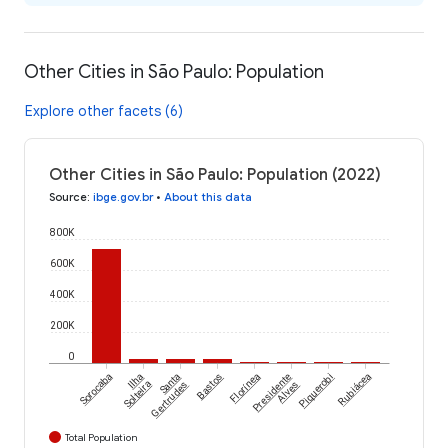
Other Cities in São Paulo: Population
Explore other facets (6)
Other Cities in São Paulo: Population (2022)
Source
:
ibge.gov.br
•
About this data
800K
600K
400K
200K
0
Sorocaba
Ilha
Santa
Bastos
Florínea
Presidente
Piquerobi
Rubiácea
Solteira
Gertrudes
Alves
Total Population