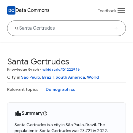
Data Commons
Feedback
Santa Gertrudes
Knowledge Graph
•
wikidataId/Q1222916
City in
São Paulo
,
Brazil
,
South America
,
World
Relevant topics
Demographics
Summary
Santa Gertrudes is a city in São Paulo, Brazil. The
population in Santa Gertrudes was 23,721 in 2022.