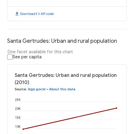
download
code
Download
API code
Santa Gertrudes: Urban and rural population
One facet available for this chart
See per capita
Santa Gertrudes: Urban and rural population
(2010)
Source
:
ibge.gov.br
•
About this data
25K
20K
15K
10K