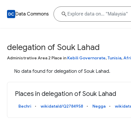
Data Commons
delegation of Souk Lahad
Administrative Area 2 Place in
Kebili Governorate
,
Tunisia
,
Afr
No data found for delegation of Souk Lahad.
Places in delegation of Souk Lahad
Bechri
wikidataId/Q2784958
Negga
wikidat