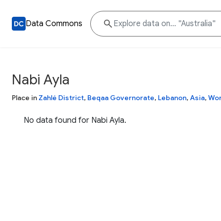
Data Commons
Nabi Ayla
Place in
Zahlé District
,
Beqaa Governorate
,
Lebanon
,
Asia
,
Wor
No data found for Nabi Ayla.