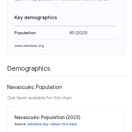
Key demographics
Population
80
(
2023
)
www.wikidata.org
Demographics
Navascués: Population
One facet available for this chart
Navascués: Population (2023)
Source
:
wikidata.org
•
About this data