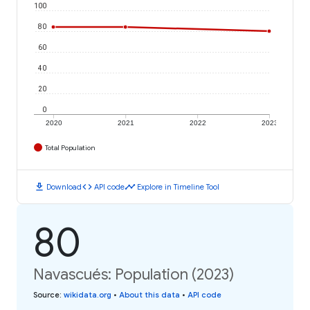
100
80
60
40
20
0
2020
2021
2022
2023
Total Population
download
code
timeline
Download
API code
Explore in Timeline Tool
80
Navascués: Population (2023)
Source
:
wikidata.org
•
About this data
•
API code