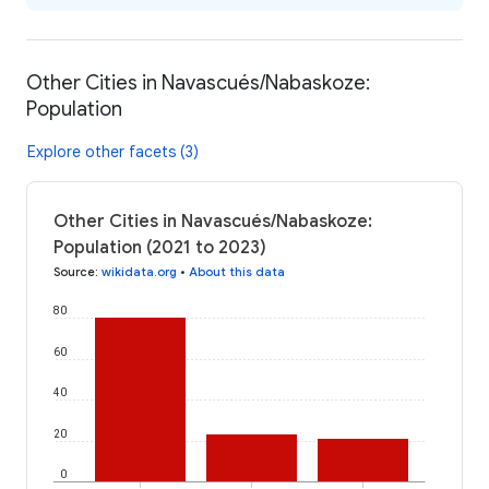
Other Cities in Navascués/Nabaskoze:
Population
Explore other facets (3)
Other Cities in Navascués/Nabaskoze:
Population (2021 to 2023)
Source
:
wikidata.org
•
About this data
80
60
40
20
0