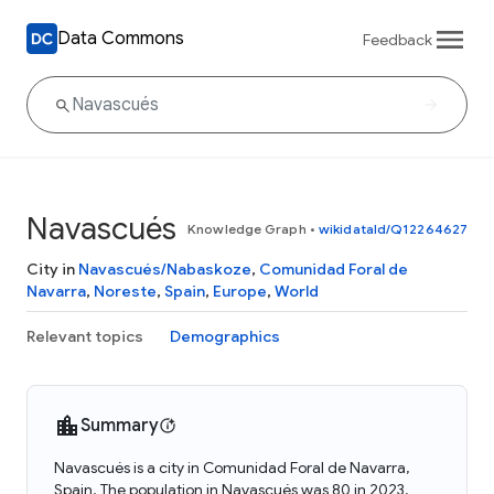
Data Commons
Feedback
Navascués
Knowledge Graph
•
wikidataId/Q12264627
City in
Navascués/Nabaskoze
,
Comunidad Foral de
Navarra
,
Noreste
,
Spain
,
Europe
,
World
Relevant topics
Demographics
Summary
Navascués is a city in Comunidad Foral de Navarra,
Spain. The population in Navascués was 80 in 2023.