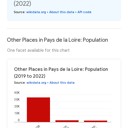
(2022)
Source
:
wikidata.org
•
About this data
•
API code
Other Places in Pays de la Loire: Population
One facet available for this chart
Other Places in Pays de la Loire: Population
(2019 to 2022)
Source
:
wikidata.org
•
About this data
40K
30K
20K
10K
0