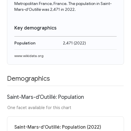
Metropolitan France, France. The population in Saint-
Mars-d'Outillé was 2,471 in 2022.
Key demographics
Population
2,471
(
2022
)
www.wikidata.org
Demographics
Saint-Mars-d'Outillé: Population
One facet available for this chart
Saint-Mars-d'Outillé: Population (2022)