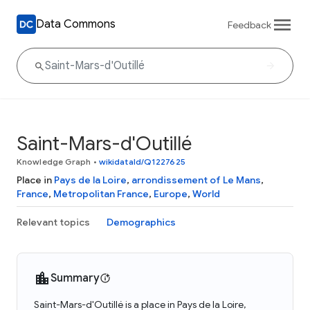
Data Commons
Feedback
Saint-Mars-d'Outillé
Knowledge Graph
•
wikidataId/Q1227625
Place in
Pays de la Loire
,
arrondissement of Le Mans
,
France
,
Metropolitan France
,
Europe
,
World
Relevant topics
Demographics
Summary
Saint-Mars-d'Outillé is a place in Pays de la Loire,