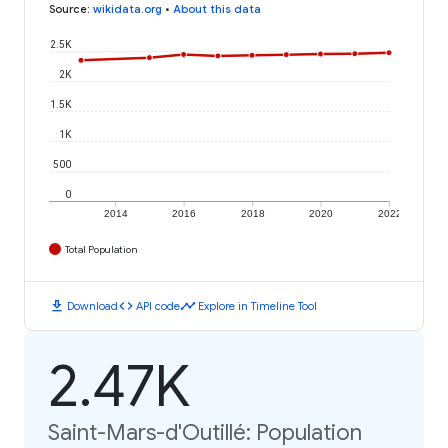
Source
:
wikidata.org
•
About this data
2.5K
2K
1.5K
1K
500
0
2014
2016
2018
2020
2022
Total Population
download
code
timeline
Download
API code
Explore in Timeline Tool
2.47K
Saint-Mars-d'Outillé: Population