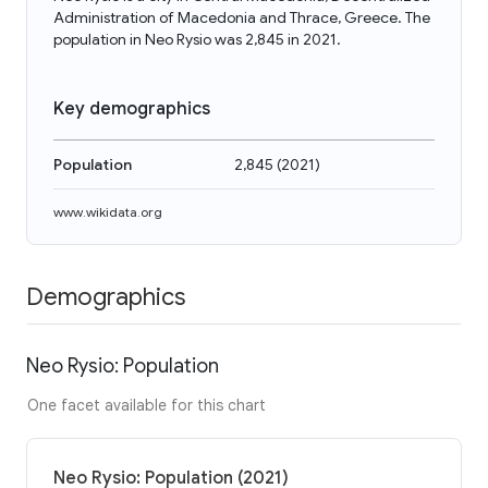
Administration of Macedonia and Thrace, Greece. The
population in Neo Rysio was 2,845 in 2021.
Key demographics
Population
2,845
(
2021
)
www.wikidata.org
Demographics
Neo Rysio: Population
One facet available for this chart
Neo Rysio: Population (2021)