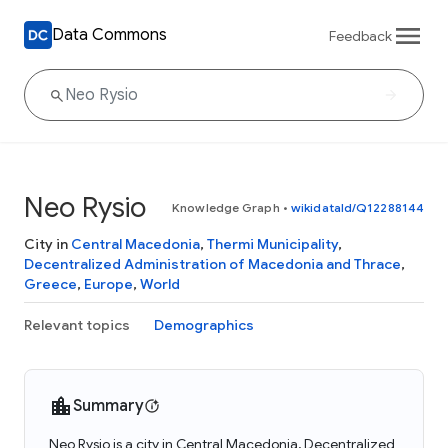
Data Commons
Feedback
Neo Rysio
Knowledge Graph
•
wikidataId/Q12288144
City in
Central Macedonia
,
Thermi Municipality
,
Decentralized Administration of Macedonia and Thrace
,
Greece
,
Europe
,
World
Relevant topics
Demographics
Summary
Neo Rysio is a city in Central Macedonia, Decentralized