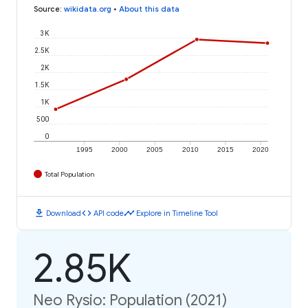
Source
:
wikidata.org
•
About this data
3K
2.5K
2K
1.5K
1K
500
0
1995
2000
2005
2010
2015
2020
Total Population
download
code
timeline
Download
API code
Explore in Timeline Tool
2.85K
Neo Rysio: Population (2021)