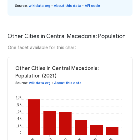
Source
:
wikidata.org
•
About this data
•
API code
Other Cities in Central Macedonia: Population
One facet available for this chart
Other Cities in Central Macedonia:
Population (2021)
Source
:
wikidata.org
•
About this data
10K
8K
6K
4K
2K
0