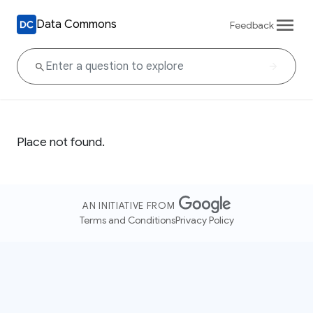
Data Commons
Feedback
Place not found.
AN INITIATIVE FROM
Terms and Conditions
Privacy Policy