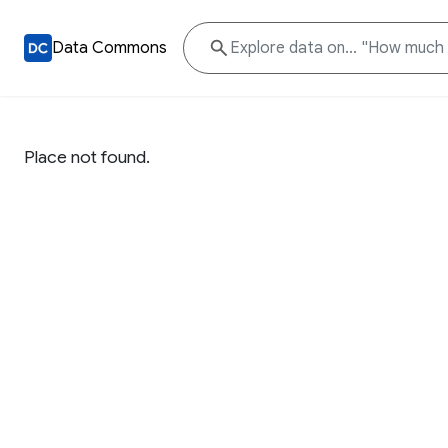
Data Commons
Place not found.