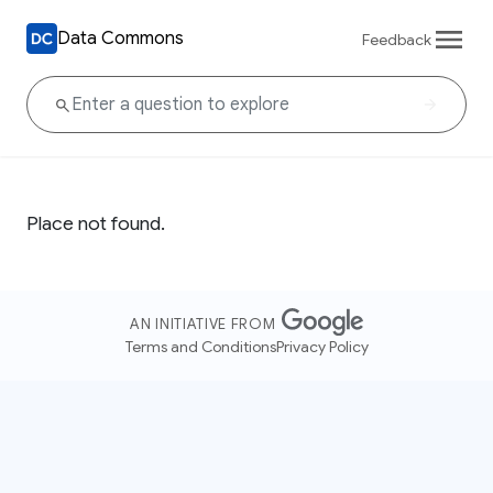
Data Commons
Feedback
Place not found.
AN INITIATIVE FROM
Terms and Conditions
Privacy Policy