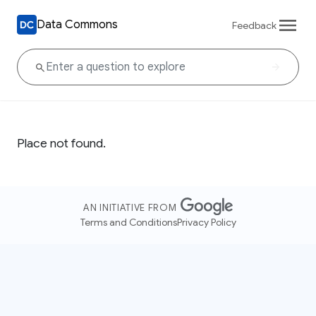
Data Commons
Feedback
Place not found.
AN INITIATIVE FROM
Terms and Conditions
Privacy Policy