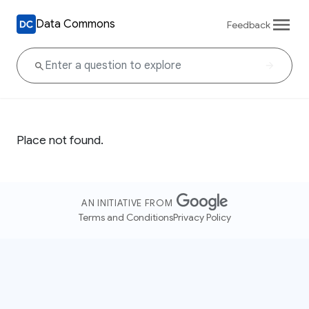
Data Commons
Feedback
Place not found.
AN INITIATIVE FROM
Terms and Conditions
Privacy Policy