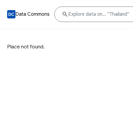
Data Commons
Place not found.