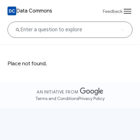
Data Commons
Feedback
Place not found.
AN INITIATIVE FROM
Terms and Conditions
Privacy Policy