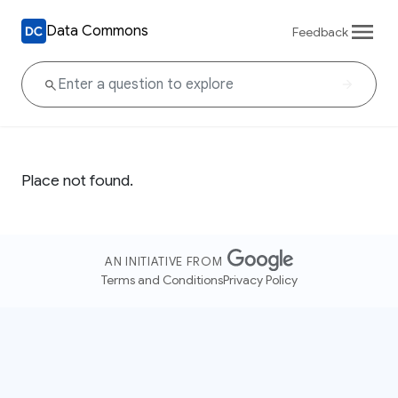
Data Commons
Feedback
Place not found.
AN INITIATIVE FROM
Terms and Conditions
Privacy Policy