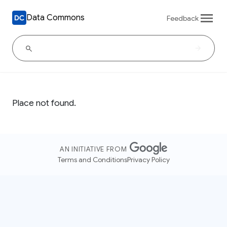
Data Commons
Feedback
Place not found.
AN INITIATIVE FROM
Terms and Conditions
Privacy Policy