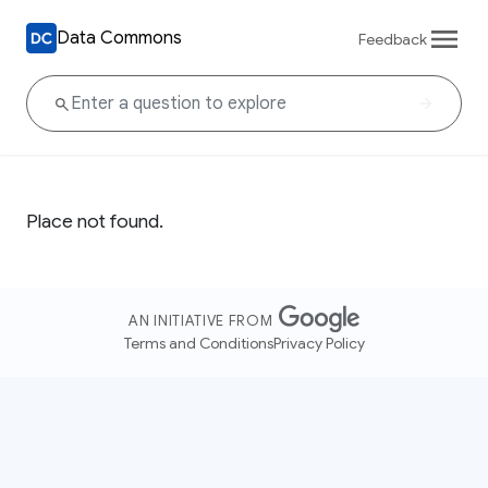
Data Commons
Feedback
Place not found.
AN INITIATIVE FROM
Terms and Conditions
Privacy Policy