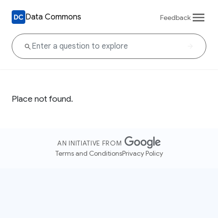
Data Commons
Feedback
Place not found.
AN INITIATIVE FROM
Terms and Conditions
Privacy Policy