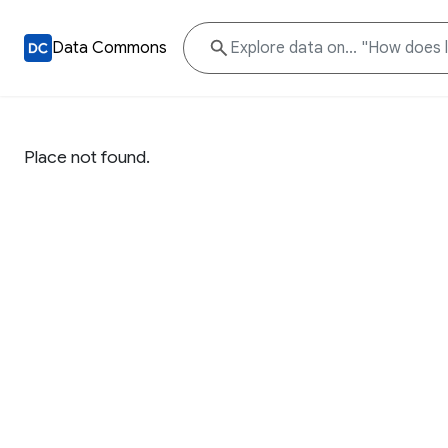
Data Commons
Place not found.