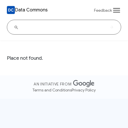
Data Commons
Feedback
Place not found.
AN INITIATIVE FROM
Terms and Conditions
Privacy Policy