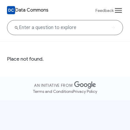
Data Commons
Feedback
Place not found.
AN INITIATIVE FROM
Terms and Conditions
Privacy Policy