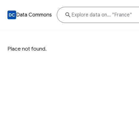
Data Commons
Place not found.